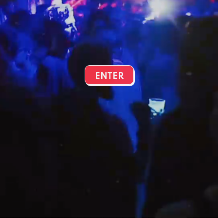
ENTER