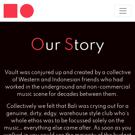
O
ur
S
tory
Vault was conjured up and created by a collective
of Western and Indonesian friends who had
worked in the underground and non-commercial
music scene for decades between them.
Collectively we felt that Bali was crying out for a
genuine, dirty, edgy, warehouse style club who’s
whole ethos was to be focussed solely on the
music… everything else came after. As soon as you