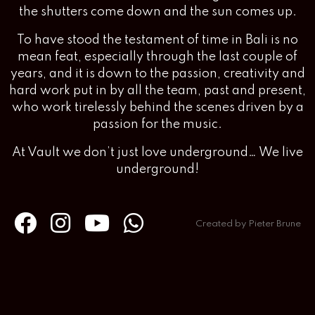
the shutters come down and the sun comes up.
To have stood the testament of time in Bali is no
mean feat, especially through the last couple of
years, and it is down to the passion, creativity and
hard work put in by all the team, past and present,
who work tirelessly behind the scenes driven by a
passion for the music.
At Vault we don’t just love underground… We live
underground!
Created by Pieter Brune