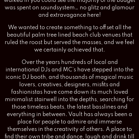
walked in you could see the majority of the budget
was spent on soundsystem… no glitz and glamour
and extravagance here!
We wanted to create something to offset all the
beautiful palm tree lined beach club venues that
ruled the roost but served the masses, and we feel
we certainly achieved that.
Over the years hundreds of local and
international DJs and MC’s have stepped into the
iconic DJ booth, and thousands of magical music
lovers, creatives, designers, misfits and
fashionistas have come down its much loved
minimalist stairwell into the depths, searching for
those timeless beats, the latest basslines and
everything in between. Vault has always been a
place for people to admire and immerse
themselves in the creativity of others. A place to
find their own tribe and dance, laugh and drink till