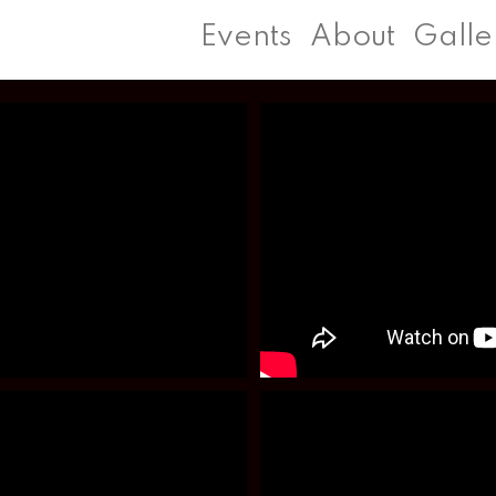
Events
About
Galle