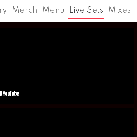
ry
Merch
Menu
Live Sets
Mixes